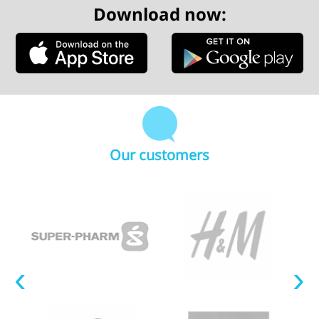
Download now:
Our customers
‹
›