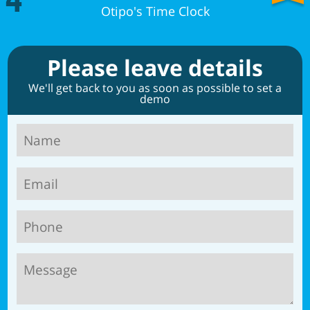
4
Otipo's Time Clock
Please leave details
We'll get back to you as soon as possible to set a
demo