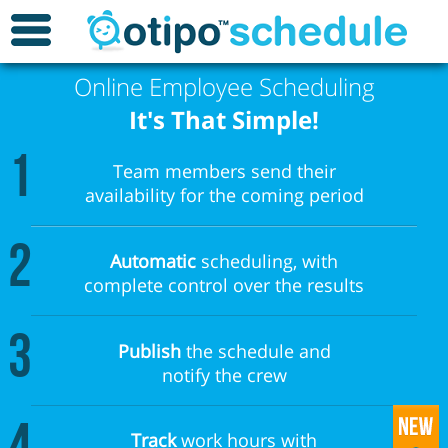
Online Employee Scheduling
It's That Simple!
1
Team members send their
availability for the coming period
2
Automatic
scheduling, with
complete control over the results
3
Publish
the schedule and
notify the crew
Track
work hours with