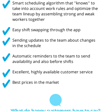
Smart scheduling algorithm that ''knows'' to
take into account work rules and optimize the
team lineup by assembling strong and weak
workers together
Easy shift swapping through the app
Sending updates to the team about changes
in the schedule
Automatic reminders to the team to send
availability and also before shifts
Excellent, highly available customer service
Best prices in the market
What do happy customers have to say?