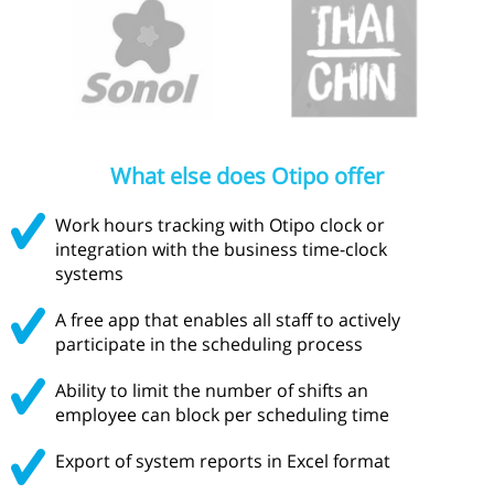
What else does Otipo offer
Work hours tracking with Otipo clock or
integration with the business time-clock
systems
A free app that enables all staff to actively
participate in the scheduling process
Ability to limit the number of shifts an
employee can block per scheduling time
Export of system reports in Excel format