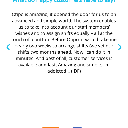
Otipo is amazing; it opened the door for us to an
advanced and simple world. The system enables
us to take into account our staff members’
wishes and to assign shifts equally – all at the
touch of a button. Before Otipo, it would take me
‹
›
nearly two weeks to arrange shifts (we set our
shifts two months ahead. Now I can do it in
minutes. And best of all, customer services is
available and fast. Amazing and simple. I’m
addicted… (IDF)